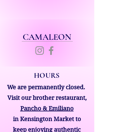
CAMALEON
HOURS
We are permanently closed.
Visit our brother restaurant,
Pancho & Emiliano
in Kensington Market to
keep enjoying authentic