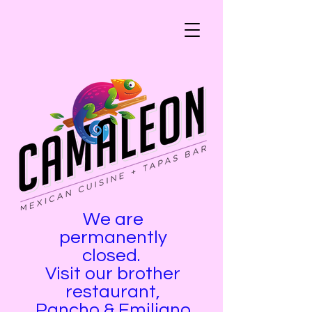
We are
permanently
closed.
Visit our brother
restaurant,
Pancho & Emiliano