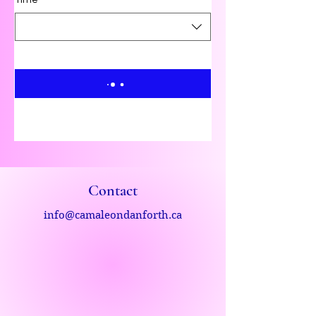
Time
Contact
info@camaleondanforth.ca