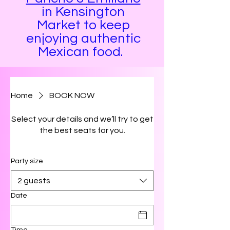
in Kensington
Market to keep
enjoying authentic
Mexican food. ​​​​​​​
Home
BOOK NOW
Select your details and we’ll try to get
the best seats for you.
Party size
2 guests
Date