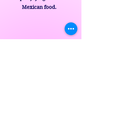
Mexican food.