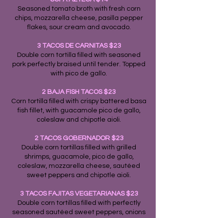
Seasoned tomato broth with fresh corn
chips, mozzarella cheese, pasilla pepper
flakes, sour cream and avocado.
3 TACOS DE CARNITAS $23
Double corn tortilla filled with seasoned
pork perfectly braised until tender. Topped
with pico de gallo.
2 BAJA FISH TACOS $23
Corn tortilla filled with crispy battered basa
fish fillet, with guacamole pico de gallo,
coleslaw and chipotle aioli.
2 TACOS GOBERNADOR $23
Double corn tortillas filled with grilled
shrimps, guacamole, pico de gallo,
coleslaw, mozzarella cheese, sautéed
sweet peppers and chipotle aioli.
3 TACOS FAJITAS VEGETARIANAS $23
Double corn tortillas filled with perfectly
seasoned sautéed sweet peppers, onions