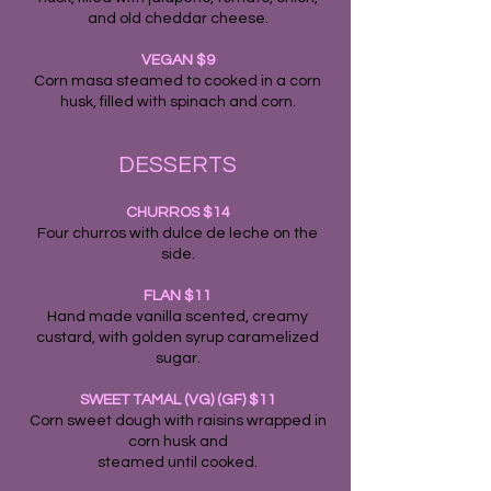
and old cheddar cheese.
VEGAN $9
Corn masa steamed to cooked in a corn
husk, filled with spinach and corn.
DESSERTS
CHURROS $14
Four churros with dulce de leche on the
side.
FLAN $11
Hand made vanilla scented, creamy
custard, with golden syrup caramelized
sugar.
SWEET TAMAL (VG) (GF) $11
Corn sweet dough with raisins wrapped in
corn husk and
steamed until cooked.