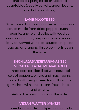
choice of Spring salad or Roasted
vegetables (usually carrots, green beans,
and baby potatoes).
LAMB MIXIOTE $35
Slow cooked lamb, marinated with our own
sauce made from dried peppers such as
guajillo, ancho and pulla, with roasted
onions and garlic, mejorana, and avocado
leaves. Served with rice, sauteed nopales
(cactus) and onions, three corn tortillas on
the side.
ENCHILADAS VEGETARIANAS $25
(VEGAN ALTERNATIVE AVAILABLE)
Three corn tortillas filled with sauteed
sweet peppers, onions and mushrooms.
Topped with zesty green tomatillo sauce,
garnished with sour cream, fresh cheese
and onions.
Refried beans and rice on the side.
VEGAN PLATTER (VG) $25
Three hand made chickpea and carrots