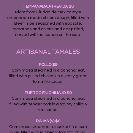
1 EMPANADA ATREVIDA $8
Right from Ciudad de Mexico style
empanada made of corn dough, filled with
Beef Tripe seasoned with epazote,
tomatoes and onions and deep fried,
served with hot sauce on the side.
ARTISANAL TAMALES
POLLO $9
Corn masa steamed in a banana leaf,
filled with pulled chicken in a zesty green
tomatillo sauce.
PUERCO EN CHILIAJO $9
Corn masa steamed in a banana leaf,
filled with tender pork in a savory chiliajo
red sauce.
RAJAS (V) $9
Corn masa steamed to cooked in a corn
husk, filled with jalapeno, tomato, onion,