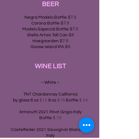
BEER
Negra Modelo Bottle
$7.5
Corona Bottle
$7.5
Modelo Especial Bottle
$7.5
Stella Artois Tall Can
$8
Hoegaarden
$7.5
Goose Island IPA
$8
WINE LIST
~ White ~
TNT Chardonnay California
by glass 6 oz
$12
9 oz
$18
Bottle
$ 54
Antonutti 2021 Pinot Grigio Italy
Bottle
$ 72
Castelfeder 2021 Sauvignon Blanc Raif
Italy