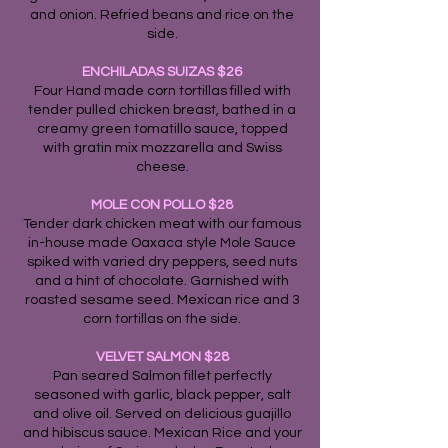
and onion. Refried beans and rice on the
side.
ENCHILADAS SUIZAS $26
Four Hand made corn tortillas filled with
tender pulled chicken breast, bathed in a
creamy green tomatillo sauce, topped
with gratin mix mozzarella and Swiss
cheese.
MOLE CON POLLO $28
Tender dark chicken meat with our famous
in-house made Oaxaca style Mole Sauce
spiked with varied dry peppers, seed nuts
and a hint of chocolate. Garnished with
roasted sesame seed. Mexican rice and 3
corn tortillas on the side.
VELVET SALMON $28
Pan seared Salmon fillet perfectly
seasoned with garlic, black pepper, salt
and olive oil. Served on delicious guajillo
and hibiscus sauce. Mexican Rice and your