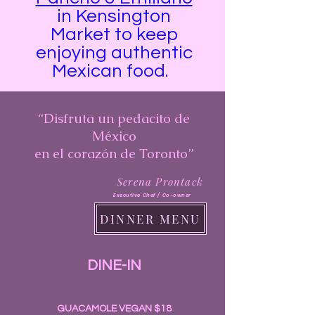
in Kensington
Market to keep
enjoying authentic
Mexican food. ​​​​​​​
“Disfruta un pedacito de
México
en el corazón de Toronto”
Serena Prontack
Executive Chef / Co-owner
DINNER MENU
DINE-IN
GUACAMOLE VEGAN $18