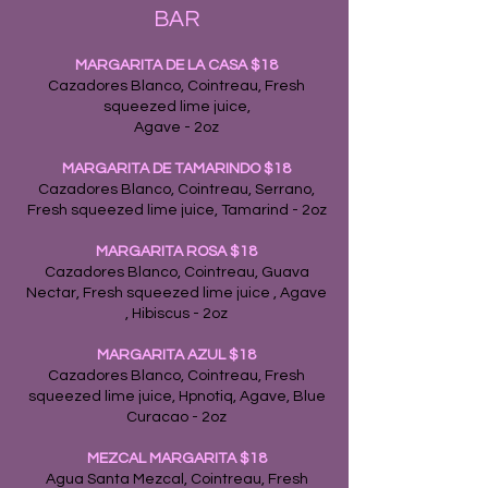
BAR
MARGARITA DE LA CA
SA
$18
Cazadores Blanco, Cointreau, Fresh
squeezed lime juice,
Agave - 2oz
MARGARITA DE TAMARINDO $18
Cazadores Blanco, Cointreau, Serrano,
Fresh squeezed lime juice, Tamarind - 2oz
MARGARITA ROSA $18
Cazadores Blanco, Cointreau, Guava
Nectar, Fresh squeezed lime juice , Agave
, Hibiscus - 2oz
MARGARITA AZUL
$18
Cazadores Blanco, Cointreau, Fresh
squeezed lime juice, Hpnotiq, Agave, Blue
Curacao - 2oz
MEZCAL MARGARITA $18
Agua Santa Mezcal, Cointreau, Fresh