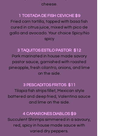
cheese.
1 TOSTADA DE FISH CEVICHE $9
Fried corn tortilla, topped with basa fish
cured in citrus juice, mixed with pico de
gallo and avocado. Your choice Spicy/No
spicy
3 TAQUITOS ESTILO PASTOR $12
Pork marinated in house made savory
pastor sauce, garnished with roasted
pineapple, fresh cilantro, onions, and lime
on the side.
3 PESCADITOS FRITOS $11
Tilapia fish strips fillet, Mexican style
battered and deep fried, Valentina sauce
and lime on the side.
4 CAMARONES DIABLOS $9
Succulent Shrimps simmered in a savoury,
red, spicy in house made sauce with
varied dry peppers.