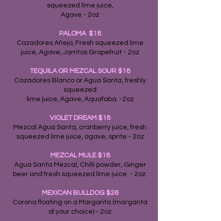
squeezed lime juice,
Agave - 2oz
PALOMA $18
Cazadores Añejo, Fresh squeezed lime
juice, Agave, Jarritos Grapefruit - 2oz
TEQUILA OR MEZCAL SOUR $18
Cazadores Blanco or Agua Santa, freshly
squeezed
lime juice, Agave, Aquafaba. -2oz
VIOLET DREAM $18
Mezcal Agua Santa, cranberry juice, fresh
squeezed lime juice, agave, sprite - 2oz
MEZCAL MULE
$18
Agua Santa Mezcal, Chilli powder, Ginger
beer and fresh squeezed lime juice - 2oz.
MEXICAN BULLDOG $26
Corona floating on a Margarita (margarita
of your choice) - 2oz