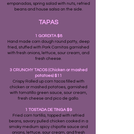
empanadas, spring salad with nuts, refried
beans and house salsa on the side.
TA
PAS
1 GORDITA $8
Hand made corn dough round patty, deep
fried, stuffed with Pork Carnitas garnished
with fresh onions, lettuce, sour cream, and
fresh cheese.
3 CRUNCHY TACOS (Chicken or mashed
potatoes) $11
Crispy Rolled up corn tacos filled with
chicken or mashed potatoes, garnished
with tomatillo green sauce, sour cream,
fresh cheese and pico de gallo.
1 TOSTADA DE TINGA $9
Fried corn tortilla, topped with refried
beans, savory pulled chicken cooked in a
smoky medium spicy chipotle sauce and
onions, lettuce, sour cream, and fresh