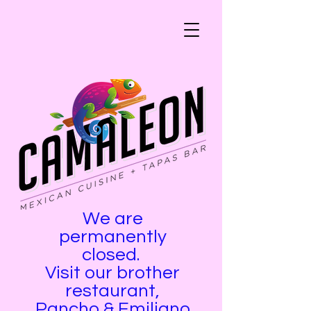
We are
permanently
closed.
Visit our brother
restaurant,
Pancho & Emiliano