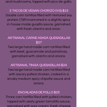
and mushrooms, topped with pico de gallo.
3 TACOS DE VEGAN CHORIZO (VG) $23
Double corn tortillas filled with textured soy
protein (TSP) marinated in a slightly spicy
in-house made guajillo sauce, garnished
with fresh cilantro and onion.
ARTISANAL CARNE ASADA QUESADILLAS
$27
Two large hand made corn tortillas filled
with beef, guacamole and patatinas,
garnished with cilantro and onions.
ARTISANAL TINGA QUESADILLAS $24
Two large hand made corn tortillas filled
with savory pulled chicken, cooked in a
smoky medium spicy chipotle sauce and
onions.
ENCHILADAS DE POLLO $25
Three corn tortilla filled with pulled chicken,
topped with zesty green tomatillo sauce,
garnished with sour cream, fresh cheese