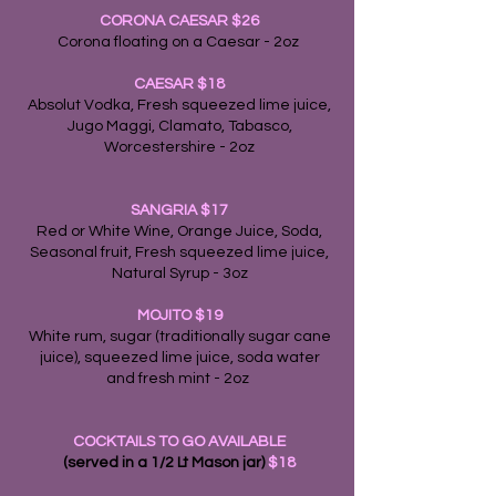
CORONA CAESAR $26
Corona floating on a Caesar - 2oz
CAESAR
$18
Absolut Vodka, Fresh squeezed lime juice,
Jugo Maggi, Clamato, Tabasco,
Worcestershire - 2oz
SANGRIA $17
Red or White Wine, Orange Juice, Soda,
Seasonal fruit, Fresh squeezed lime juice,
Natural Syrup - 3oz
MOJITO
$19
White rum, sugar (traditionally sugar cane
juice), squeezed lime juice, soda water
and fresh mint - 2oz
COCKTAILS TO GO AVAILABLE
(served in a 1/2 Lt Mason jar)
$18