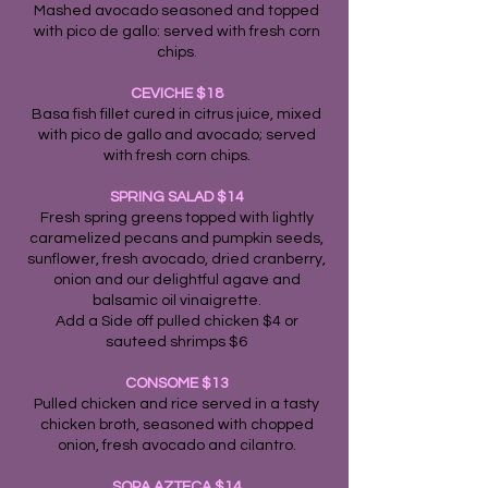
Mashed avocado seasoned and topped
with pico de gallo: served with fresh corn
chips
.
CEVICHE $18
Basa fish fillet cured in citrus juice, mixed
with pico de gallo and avocado; served
with fresh corn chips.
SPRING SALAD $14
Fresh spring greens topped with lightly
caramelized pecans and pumpkin seeds,
sunflower, fresh avocado, dried cranberry,
onion and our delightful agave and
balsamic oil vinaigrette.
Add a Side off pulled chicken $4 or
sauteed shrimps $6
CONSOME $13
Pulled chicken and rice served in a tasty
chicken broth, seasoned with chopped
onion, fresh avocado and cilantro.
SOPA AZTECA $14